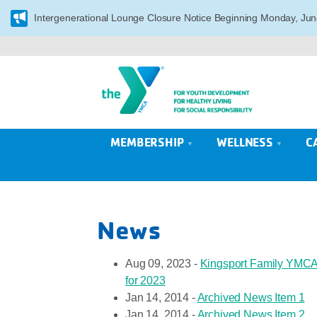
Intergenerational Lounge Closure Notice Beginning Monday, Jun
MEMBERSHIP
WELLNESS
C
News
Aug 09, 2023 -
Kingsport Family YMCA 
for 2023
Jan 14, 2014 -
Archived News Item 1
Jan 14, 2014 -
Archived News Item 2