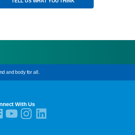
TELL US WHAT YOU THINK
nd and body for all.
nnect With Us