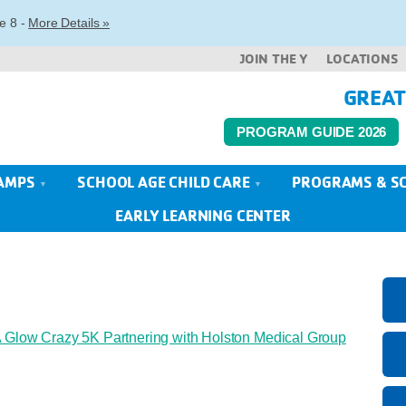
e 8 -
More Details »
JOIN THE Y
LOCATIONS
GREAT
PROGRAM GUIDE 2026
AMPS
SCHOOL AGE CHILD CARE
PROGRAMS & S
EARLY LEARNING CENTER
Glow Crazy 5K Partnering with Holston Medical Group