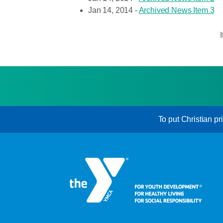
Jan 14, 2014 -
Archived News Item 3
To put Christian pr