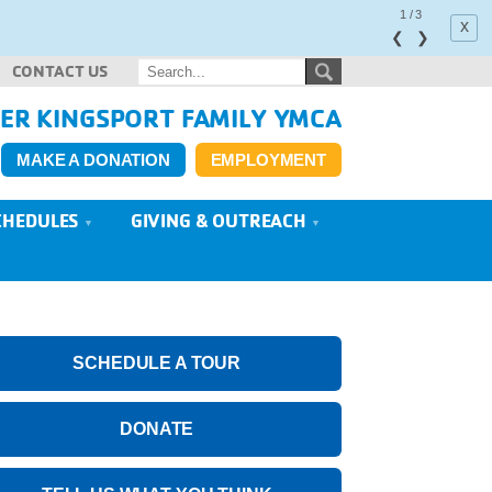
1
/
3
x
❮
❯
CONTACT US
ER KINGSPORT FAMILY YMCA
MAKE A DONATION
EMPLOYMENT
CHEDULES
GIVING & OUTREACH
SCHEDULE A TOUR
DONATE