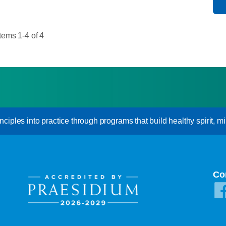
Items 1-4 of 4
inciples into practice through programs that build healthy spirit, mi
Co