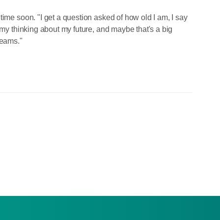
time soon. "I get a question asked of how old I am, I say
 my thinking about my future, and maybe that's a big
reams."