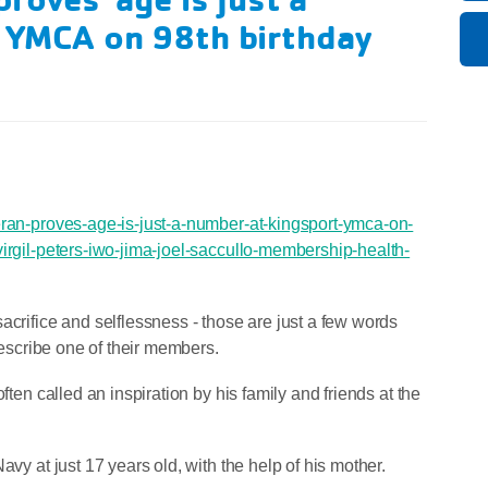
t YMCA on 98th birthday
eran-proves-age-is-just-a-number-at-kingsport-ymca-on-
virgil-peters-iwo-jima-joel-saccullo-membership-health-
acrifice and selflessness - those are just a few words
escribe one of their members.
ften called an inspiration by his family and friends at the
avy at just 17 years old, with the help of his mother.