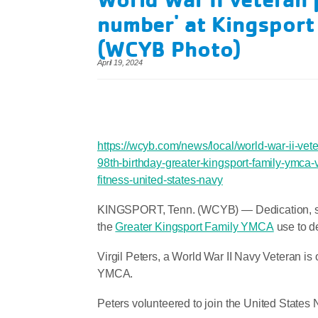
number' at Kingspor
(WCYB Photo)
April 19, 2024
https://wcyb.com/news/local/world-war-ii-vet
98th-birthday-greater-kingsport-family-ymca-
fitness-united-states-navy
KINGSPORT, Tenn. (WCYB) —
Dedication, s
the
Greater Kingsport Family YMCA
use to d
Virgil Peters, a World War II Navy Veteran is o
YMCA.
Peters volunteered to join the United States N