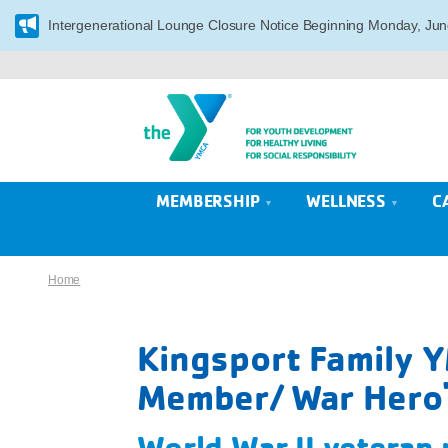
Intergenerational Lounge Closure Notice Beginning Monday, Jun
MEMBERSHIP
WELLNESS
C
Home
Kingsport Family 
Member/ War Hero'
World War II veteran p