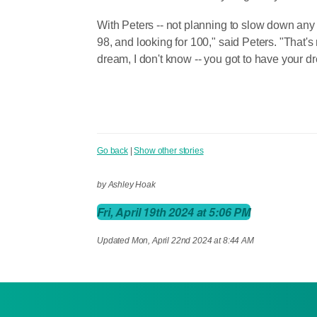
With Peters -- not planning to slow down any 
98, and looking for 100," said Peters. "That's
dream, I don't know -- you got to have your d
Go back
|
Show other stories
by Ashley Hoak
Fri, April 19th 2024 at 5:06 PM
Updated
Mon, April 22nd 2024 at 8:44 AM