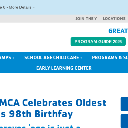
e 8 -
More Details »
JOIN THE Y
LOCATIONS
GREAT
PROGRAM GUIDE 2026
AMPS
SCHOOL AGE CHILD CARE
PROGRAMS & S
EARLY LEARNING CENTER
YMCA Celebrates Oldest
s 98th Birthfay
roves 'age is just a