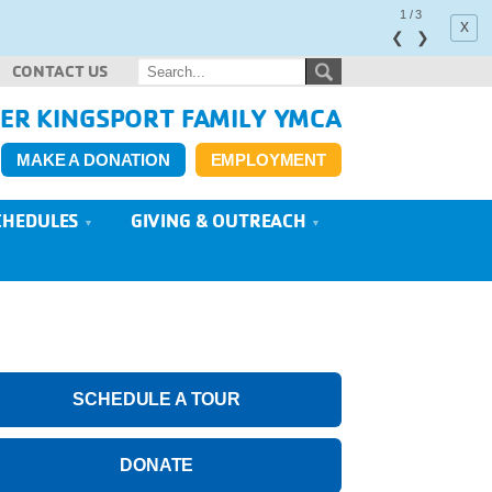
1
/
3
x
❮
❯
CONTACT US
ER KINGSPORT FAMILY YMCA
MAKE A DONATION
EMPLOYMENT
CHEDULES
GIVING & OUTREACH
SCHEDULE A TOUR
DONATE