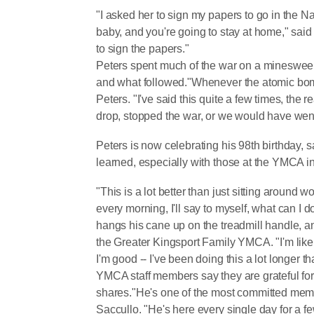
"I asked her to sign my papers to go in the N
baby, and you're going to stay at home," said 
to sign the papers."
Peters spent much of the war on a minesweepe
and what followed."Whenever the atomic bom
Peters. "I've said this quite a few times, the
drop, stopped the war, or we would have went 
Peters is now celebrating his 98th birthday, s
learned, especially with those at the YMCA i
"This is a lot better than just sitting around wo
every morning, I'll say to myself, what can I 
hangs his cane up on the treadmill handle, an
the Greater Kingsport Family YMCA. "I'm like
I'm good -- I've been doing this a lot longer t
YMCA staff members say they are grateful for 
shares."He's one of the most committed member
Saccullo. "He's here every single day for a f