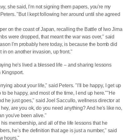
avy, she said, I'm not signing them papers, you're my
Peters. "But I kept following her around until she agreed
r on the coast of Japan, recalling the Battle of Iwo Jima
bs were dropped, that meant the war was over," said
 reason I'm probably here today, is because the bomb did
in on another invasion, up front."
aying he's lived a blessed life -- and sharing lessons
n Kingsport.
rrying about your life," said Peters. "I'll be happy, I get up
do to be happy, and most of the time, I end up here.""He
d he just goes," said Joel Saccullo, wellness director at
 hey, are you ok, do you need anything? And he's like no,
han you've been alive."
his membership, and all of the life lessons that he
s, he's the definition that age is just a number," said
ew hours."