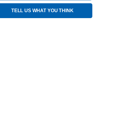
TELL US WHAT YOU THINK