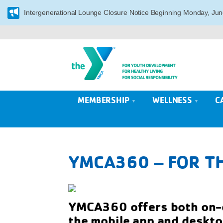
Intergenerational Lounge Closure Notice Beginning Monday, Jun
MEMBERSHIP
WELLNESS
C
YMCA360 – FOR TH
YMCA360 offers both on-d
the mobile app and deskto