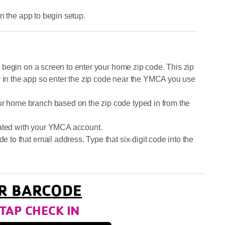
n the app to begin setup.
ill begin on a screen to enter your home zip code. This zip
r in the app so enter the zip code near the YMCA you use
ur home branch based on the zip code typed in from the
iated with your YMCA account.
de to that email address. Type that six-digit code into the
R BARCODE
P CHECK IN