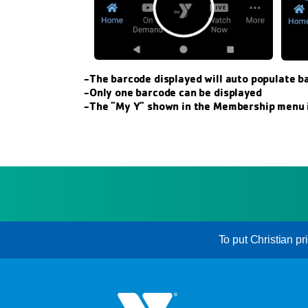
-The barcode displayed will auto populate b
-Only one barcode can be displayed
-The "My Y" shown in the Membership menu i
To put Christian pr