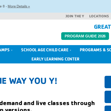
e 8 -
More Details »
JOIN THE Y
LOCATIONS
GREAT
PROGRAM GUIDE 2026
AMPS
SCHOOL AGE CHILD CARE
PROGRAMS & S
EARLY LEARNING CENTER
E WAY YOU Y!
emand and live classes through
p versions.