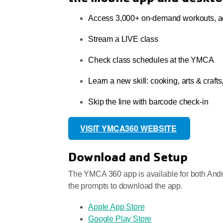
Access 3,000+ on-demand workouts, act
Stream a LIVE class
Check class schedules at the YMCA
Learn a new skill: cooking, arts & craft
Skip the line with barcode check-in
VISIT YMCA360 WEBSITE
Download and Setup
The YMCA 360 app is available for both Andro
the prompts to download the app.
Apple App Store
Google Play Store