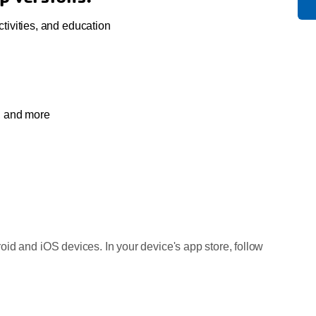
ivities, and education
s, and more
id and iOS devices. In your device's app store, follow