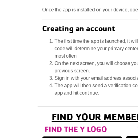
Once the app is installed on your device, ope
Creating an account
The first time the app is launched, it w
code will determine your primary cente
most often.
On the next screen, you will choose yo
previous screen.
Sign in with your email address assoc
The app will then send a verification co
app and hit continue.
FIND YOUR MEMBE
FIND THE Y LOGO TA