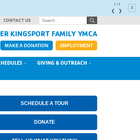
1
/
3
x
❮
❯
CONTACT US
ER KINGSPORT FAMILY YMCA
MAKE A DONATION
EMPLOYMENT
CHEDULES
GIVING & OUTREACH
SCHEDULE A TOUR
DONATE