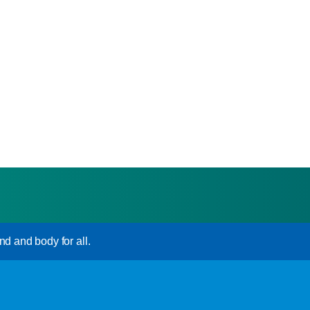
nd and body for all.