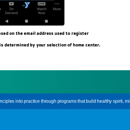
ased on the email address used to register
s determined by your selection of home center.
inciples into practice through programs that build healthy spirit, mi