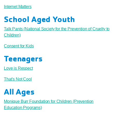
Internet Matters
School Aged Youth
Talk Pants (National Society for the Prevention of Cruelty to
Children)
Consent for Kids
Teenagers
Love is Respect
That's Not Cool
All Ages
Monique Burr Foundation for Children (Prevention
Education Programs)