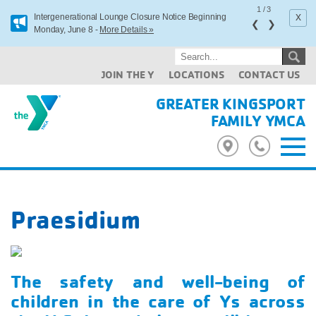
1
/
3
x
Intergenerational Lounge Closure Notice Beginning
❮
❯
Monday, June 8 -
More Details »
JOIN THE Y
LOCATIONS
CONTACT US
GREATER KINGSPORT
FAMILY YMCA
Praesidium
The safety and well-being of
children in the care of Ys across