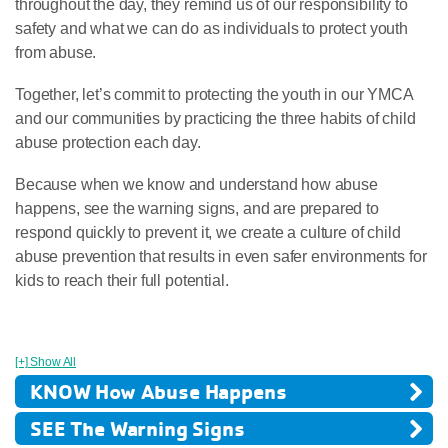
throughout the day, they remind us of our responsibility to
safety and what we can do as individuals to protect youth
from abuse.
Together, let’s commit to protecting the youth in our YMCA
and our communities by practicing the three habits of child
abuse protection each day.
Because when we know and understand how abuse
happens, see the warning signs, and are prepared to
respond quickly to prevent it, we create a culture of child
abuse prevention that results in even safer environments for
kids to reach their full potential.
[+] Show All
KNOW How Abuse Happens
SEE The Warning Signs