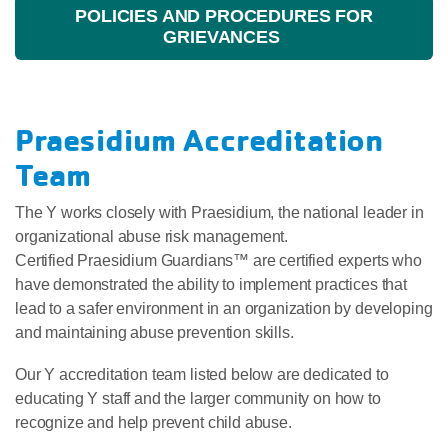
POLICIES AND PROCEDURES FOR
GRIEVANCES
Praesidium Accreditation
Team
The Y works closely with Praesidium, the national leader in
organizational abuse risk management.
Certified Praesidium Guardians™ are certified experts who
have demonstrated the ability to implement practices that
lead to a safer environment in an organization by developing
and maintaining abuse prevention skills.
Our Y accreditation team listed below are dedicated to
educating Y staff and the larger community on how to
recognize and help prevent child abuse.