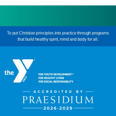
To put Christian principles into practice through programs
that build healthy spirit, mind and body for all.