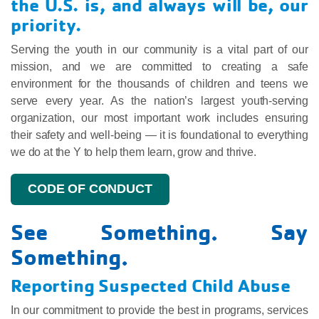
the U.S. is, and always will be, our
priority.
Serving the youth in our community is a vital part of our
mission, and we are committed to creating a safe
environment for the thousands of children and teens we
serve every year. As the nation’s largest youth-serving
organization, our most important work includes ensuring
their safety and well-being — it is foundational to everything
we do at the Y to help them learn, grow and thrive.
CODE OF CONDUCT
See Something. Say
Something.
Reporting Suspected Child Abuse
In our commitment to provide the best in programs, services