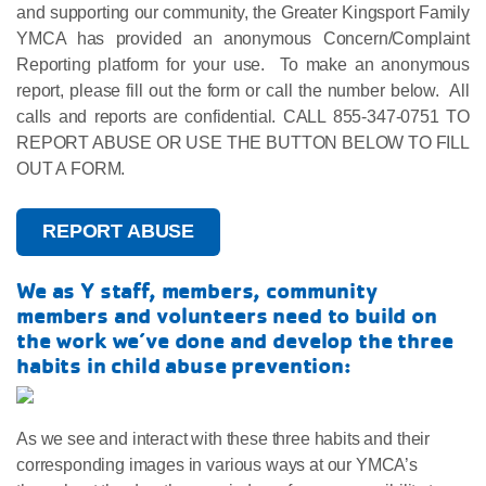
and supporting our community, the Greater Kingsport Family
YMCA has provided an anonymous Concern/Complaint
Reporting platform for your use. To make an anonymous
report, please fill out the form or call the number below. All
calls and reports are confidential. CALL 855-347-0751 TO
REPORT ABUSE OR USE THE BUTTON BELOW TO FILL
OUT A FORM.
REPORT ABUSE
We as Y staff, members, community
members and volunteers need to build on
the work we’ve done and develop the three
habits in child abuse prevention:
As we see and interact with these three habits and their
corresponding images in various ways at our YMCA’s