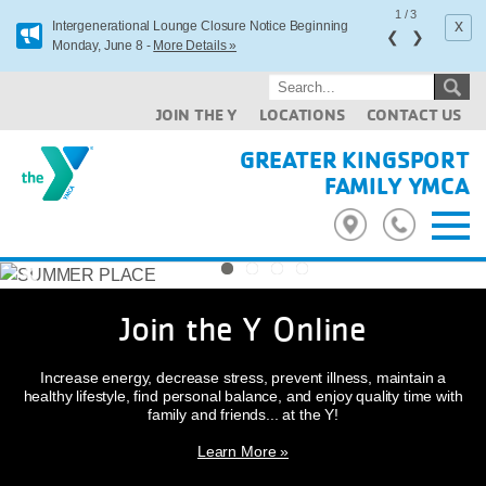
1
/
3
x
Intergenerational Lounge Closure Notice Beginning
❮
❯
Monday, June 8 -
More Details »
JOIN THE Y
LOCATIONS
CONTACT US
GREATER KINGSPORT
FAMILY YMCA
Previous
Next
Join the Y Online
Increase energy, decrease stress, prevent illness, maintain a
healthy lifestyle, find personal balance, and enjoy quality time with
family and friends... at the Y!
Learn More »