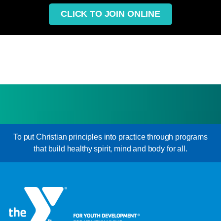
CLICK TO JOIN ONLINE
To put Christian principles into practice through programs
that build healthy spirit, mind and body for all.