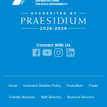
Connect With Us
·
·
·
Home
Inclement Weather Policy
Praesidium
Foster
·
·
·
Friendly Business
Staff Directory
Board of Directors