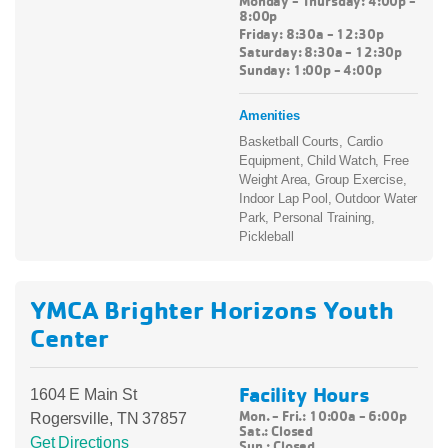
Monday - Thursday: 4:00p -
8:00p
Friday: 8:30a - 12:30p
Saturday: 8:30a - 12:30p
Sunday: 1:00p - 4:00p
Amenities
Basketball Courts, Cardio
Equipment, Child Watch, Free
Weight Area, Group Exercise,
Indoor Lap Pool, Outdoor Water
Park, Personal Training,
Pickleball
YMCA Brighter Horizons Youth
Center
Facility Hours
1604 E Main St
Mon. - Fri.: 10:00a - 6:00p
Rogersville, TN 37857
Sat.:
Closed
Get Directions
Sun.:
Closed