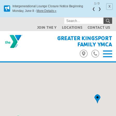
1
/
3
x
Intergenerational Lounge Closure Notice Beginning
❮
❯
Monday, June 8 -
More Details »
JOIN THE Y
LOCATIONS
CONTACT US
GREATER KINGSPORT
FAMILY YMCA