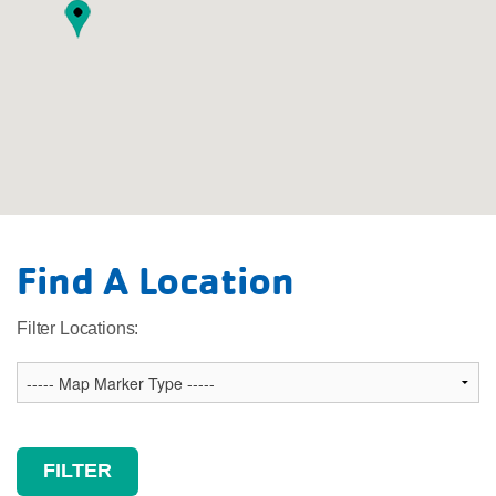
Legend
Find A Location
Main Facility
Child Care
Filter Locations: