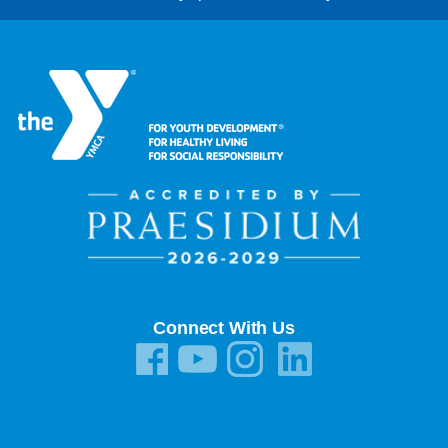
Connect With Us