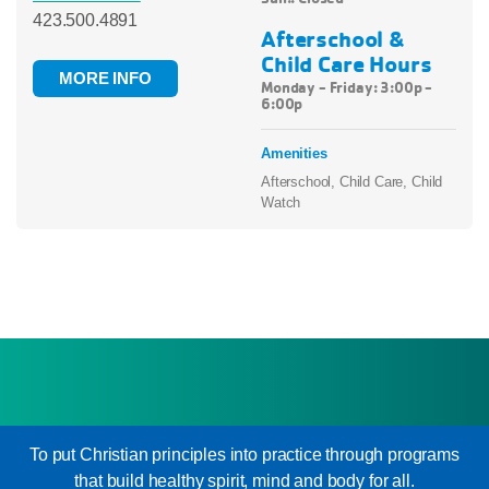
423.500.4891
Afterschool &
Child Care Hours
MORE INFO
Monday - Friday: 3:00p -
6:00p
Amenities
Afterschool, Child Care, Child
Watch
To put Christian principles into practice through programs
that build healthy spirit, mind and body for all.