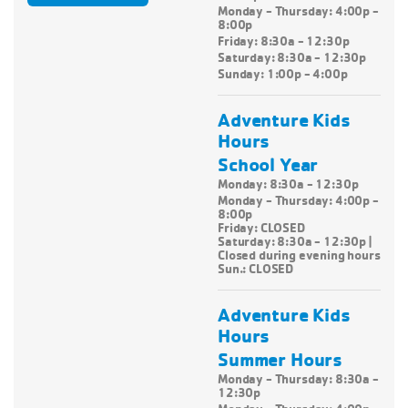
Monday - Thursday: 4:00p -
8:00p
Friday: 8:30a - 12:30p
Saturday: 8:30a - 12:30p
Sunday: 1:00p - 4:00p
Adventure Kids
Hours
School Year
Monday: 8:30a - 12:30p
Monday - Thursday:
4:00p -
8:00p
Friday: CLOSED
Saturday: 8:30a - 12:30p |
Closed during evening hours
Sun.: CLOSED
Adventure Kids
Hours
Summer Hours
Monday - Thursday: 8:30a -
12:30p