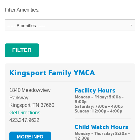
Filter Amenities:
Kingsport Family YMCA
Facility Hours
1840 Meadowview
Monday - Friday: 5:00a -
Parkway
9:00p
Kingsport, TN 37660
Saturday: 7:00a - 4:00p
Sunday: 12:00p - 4:00p
Get Directions
423.247.9622
Child Watch Hours
Monday - Thursday: 8:30a -
MORE INFO
12:30p