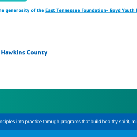
he generosity of the
East Tennessee Foundation- Boyd Youth
- Hawkins County
inciples into practice through programs that build healthy spirit, mi