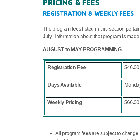
PRICING & FEES
REGISTRATION & WEEKLY FEES
The program fees listed in this section pert
July. Information about that program is made
AUGUST to MAY PROGRAMMING
Registration Fee
$40.00 
Days Available
Monday
Weekly Pricing
$60.00
All program fees are subject to change.