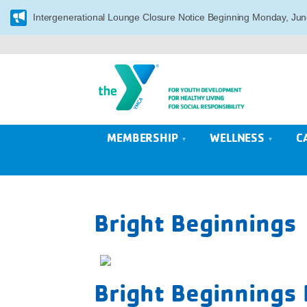
Intergenerational Lounge Closure Notice Beginning Monday, Jun
MEMBERSHIP
WELLNESS
C
Bright Beginnings
Bright Beginnings