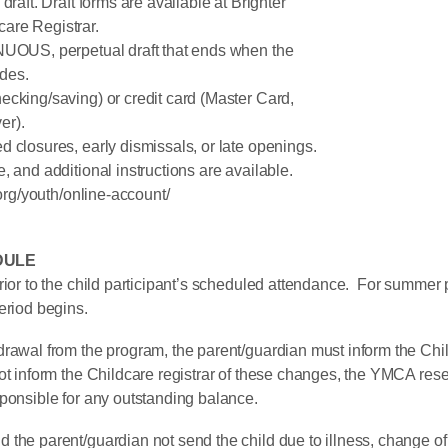
draft. Draft forms are available at Brighter
re Registrar.
INUOUS, perpetual draft that ends when the
des.
ecking/saving) or credit card (Master Card,
er).
 closures, early dismissals, or late openings.
, and additional instructions are available.
/youth/online-account/
DULE
rior to the child participant’s scheduled attendance. For summer
eriod begins.
rawal from the program, the parent/guardian must inform the Child
t inform the Childcare registrar of these changes, the YMCA reser
sponsible for any outstanding balance.
the parent/guardian not send the child due to illness, change of 