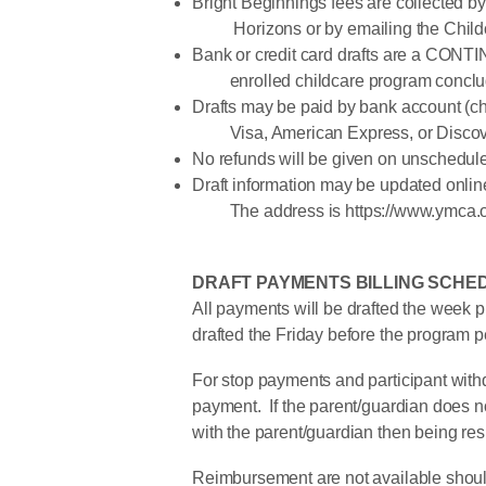
Bright Beginnings fees are collected by 
Horizons or by emailing the Childca
Bank or credit card drafts are a CONT
enrolled childcare program conclu
Drafts may be paid by bank account (ch
Visa, American Express, or Discov
No refunds will be given on unscheduled
Draft information may be updated online
The address is https://www.ymca.org
DRAFT PAYMENTS BILLING SCHE
All payments will be drafted the week p
drafted the Friday before the program p
For stop payments and participant withd
payment. If the parent/guardian does no
with the parent/guardian then being re
Reimbursement are not available should 