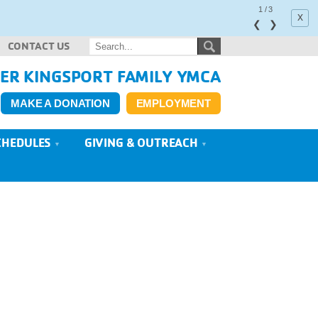
1
/
3
x
❮
❯
CONTACT US
ER KINGSPORT FAMILY YMCA
MAKE A DONATION
EMPLOYMENT
CHEDULES
GIVING & OUTREACH