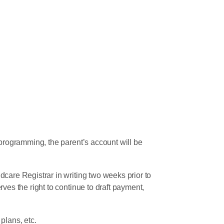
 programming, the parent’s account will be
care Registrar in writing two weeks prior to
ves the right to continue to draft payment,
plans, etc.