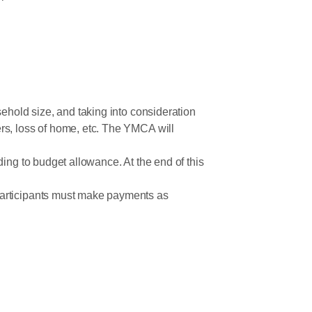
ehold size, and taking into consideration
rs, loss of home, etc. The YMCA will
ing to budget allowance. At the end of this
participants must make payments as