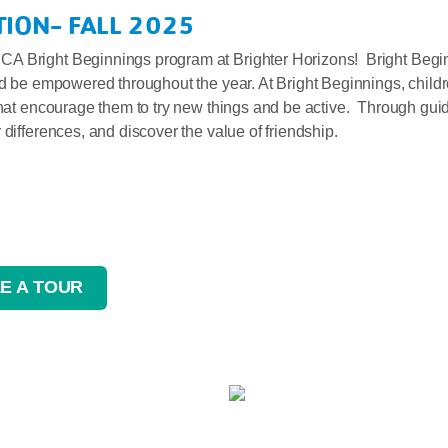
ION- FALL 2025
A Bright Beginnings program at Brighter Horizons! Bright Beginni
nd be empowered throughout the year. At Bright Beginnings, childr
that encourage them to try new things and be active. Through guid
differences, and discover the value of friendship.
E A TOUR