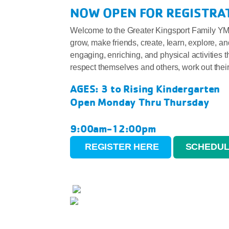
NOW OPEN FOR REGISTRAT
Welcome to the Greater Kingsport Family YMC
grow, make friends, create, learn, explore, a
engaging, enriching, and physical activities 
respect themselves and others, work out their 
AGES: 3 to Rising Kindergarten
Open Monday Thru Thursday
9:00am-12:00pm
REGISTER HERE
SCHEDUL