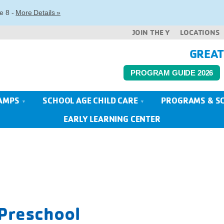
e 8 -
More Details »
JOIN THE Y
LOCATIONS
GREAT
PROGRAM GUIDE 2026
AMPS
SCHOOL AGE CHILD CARE
PROGRAMS & S
EARLY LEARNING CENTER
 Preschool