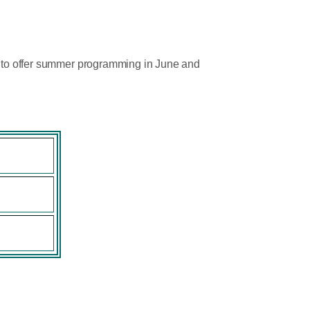
ud to offer summer programming in June and