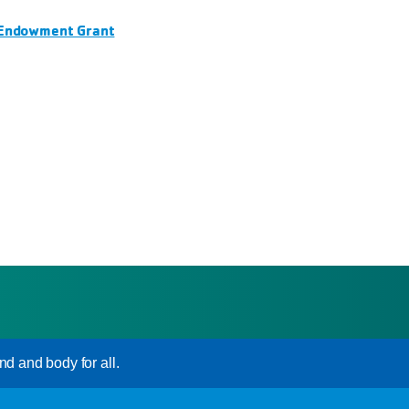
 Endowment Grant
nd and body for all.