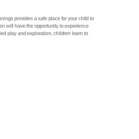
ngs provides a safe place for your child to
en will have the opportunity to experience
ed play and exploration, children learn to