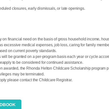
duled closures, early dismissals, or late openings.
ly on financial need on the basis of gross household income, hous
s excessive medical expenses, job loss, caring for family membe
based on current poverty standards.
 will be granted on a per-program basis each year or cycle accord
eapply to be considered for continued assistance.
been awarded, the Rhonda Helton Childcare Scholarship program 
vileges may be terminated.
ply please contact the Childcare Registrar.
NDBOOK