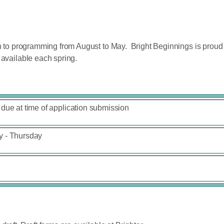
ain to programming from August to May. Bright Beginnings is pro
 available each spring.
due at time of application submission
 - Thursday