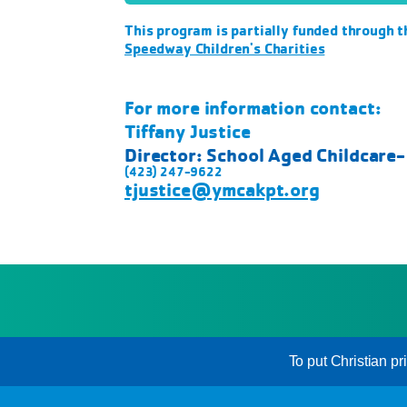
This program is partially funded through t
Speedway Children's Charities
For more information contact:
Tiffany Justice
Director: School Aged Childcare
(423) 247-9622
tjustice@ymcakpt.org
To put Christian pr