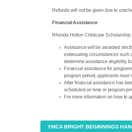
Refunds will not be given due to unsche
Financial Assistance
Rhonda Helton Childcare Scholarship:
Assistance will be awarded strict
extenuating circumstances such a
determine assistance eligibility 
Financial assistance for programs
program period, applicants must r
After financial assistance has 
scheduled on time or program pri
For more information on how to ap
YMCA BRIGHT BEGINNINGS HA