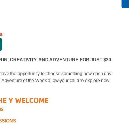
s
FUN, CREATIVITY, AND ADVENTURE FOR JUST $30
have the opportunity to choose something new each day.
 Adventure of the Week allow your child to explore new
HE Y WELCOME
NS
ESSIONS