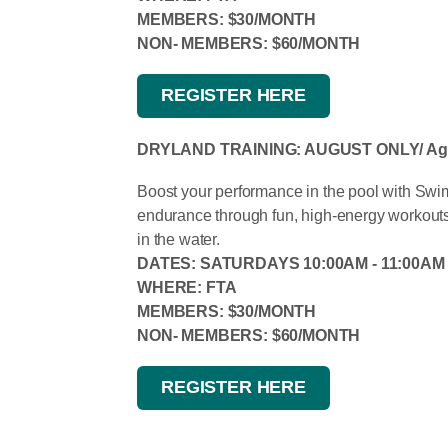
MEMBERS: $30/MONTH
NON- MEMBERS: $60/MONTH
REGISTER HERE
DRYLAND TRAINING: AUGUST ONLY/ Ages
Boost your performance in the pool with Swim 
endurance through fun, high-energy workout
in the water.
DATES: SATURDAYS 10:00AM - 11:00AM
WHERE: FTA
MEMBERS: $30/MONTH
NON- MEMBERS: $60/MONTH
REGISTER HERE