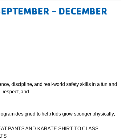
 SEPTEMBER - DECEMBER
ce, discipline, and real-world safety skills in a fun and
, respect, and
 program designed to help kids grow stronger physically,
AT PANTS AND KARATE SHIRT TO CLASS.
LTS