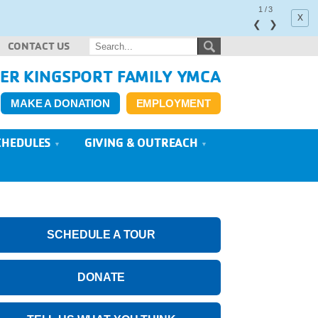
1
/
3
x
❮
❯
CONTACT US
ER KINGSPORT FAMILY YMCA
MAKE A DONATION
EMPLOYMENT
CHEDULES
GIVING & OUTREACH
SCHEDULE A TOUR
DONATE