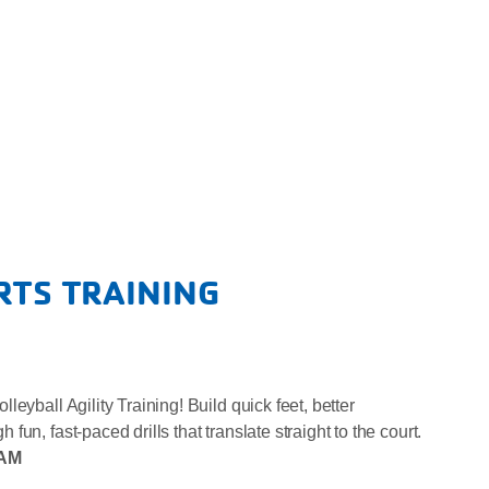
RTS TRAINING
eyball Agility Training! Build quick feet, better
un, fast-paced drills that translate straight to the court.
0AM