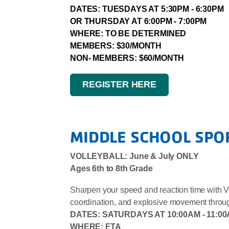
DATES: TUESDAYS AT 5:30PM - 6:30PM
OR THURSDAY AT 6:00PM - 7:00PM
WHERE: TO BE DETERMINED
MEMBERS: $30/MONTH
NON- MEMBERS: $60/MONTH
REGISTER HERE
MIDDLE SCHOOL SPO
VOLLEYBALL: June & July ONLY
Ages 6th to 8th Grade
Sharpen your speed and reaction time with Voll
coordination, and explosive movement through f
DATES:
SATURDAYS AT 10:00AM - 11:0
WHERE: FTA