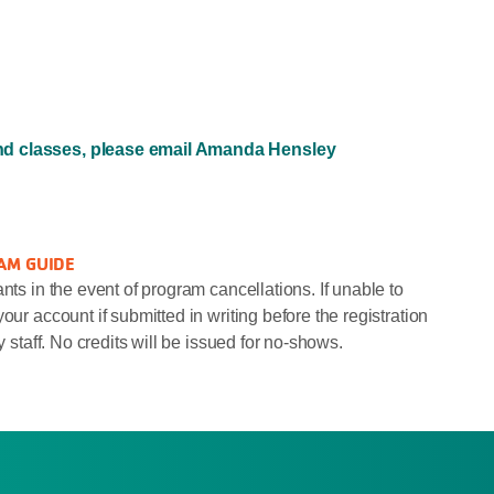
and classes, please email Amanda Hensley
AM GUIDE
nts in the event of program cancellations. If unable to
our account if submitted in writing before the registration
y staff. No credits will be issued for no-shows.