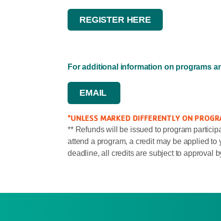
REGISTER HERE
For additional information on programs 
EMAIL
*UNLESS MARKED DIFFERENTLY ON PROGR
** Refunds will be issued to program participa
attend a program, a credit may be applied to y
deadline, all credits are subject to approval b