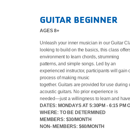
GUITAR BEGINNER
AGES 8+
Unleash your inner musician in our Guitar Clas
looking to build on the basics, this class offer
environment to learn chords, strumming
patterns, and simple songs. Led by an
experienced instructor, participants will gain
process of making music
together. Guitars are provided for use during
acoustic guitars. No prior experience is
needed—just a willingness to learn and have
DATES: MONDAYS AT 5:30PM - 6:15 PM
WHERE: TO BE DETERMINED
MEMBERS: $30/MONTH
NON- MEMBERS: $60/MONTH