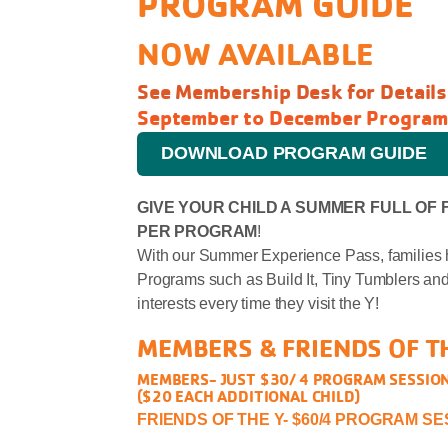
PROGRAM GUIDE
NOW AVAILABLE
See Membership Desk for Details
September to December Program
DOWNLOAD PROGRAM GUIDE
GIVE YOUR CHILD A SUMMER FULL OF 
PER PROGRAM
!
With our Summer Experience Pass, families 
Programs such as Build It, Tiny Tumblers and
interests every time they visit the Y!
MEMBERS & FRIENDS OF T
MEMBERS- JUST $30/ 4 PROGRAM SESSIO
($20 EACH ADDITIONAL CHILD)
FRIENDS OF THE Y- $60/4 PROGRAM S