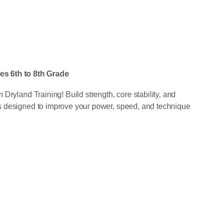
 6th to 8th Grade
Dryland Training! Build strength, core stability, and
s designed to improve your power, speed, and technique