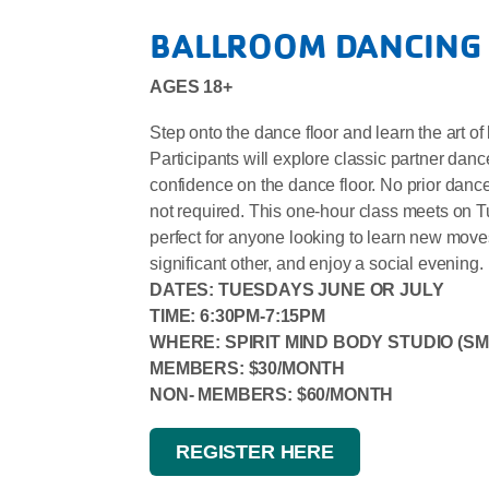
BALLROOM DANCING
AGES 18+
Step onto the dance floor and learn the art o
Participants will explore classic partner da
confidence on the dance floor. No prior danc
not required. This one-hour class meets on 
perfect for anyone looking to learn new moves,
significant other, and enjoy a social evening.
DATES: TUESDAYS JUNE OR JULY
TIME: 6:30PM-7:15PM
WHERE: SPIRIT MIND BODY STUDIO (SM
MEMBERS: $30/MONTH
NON- MEMBERS: $60/MONTH
REGISTER HERE