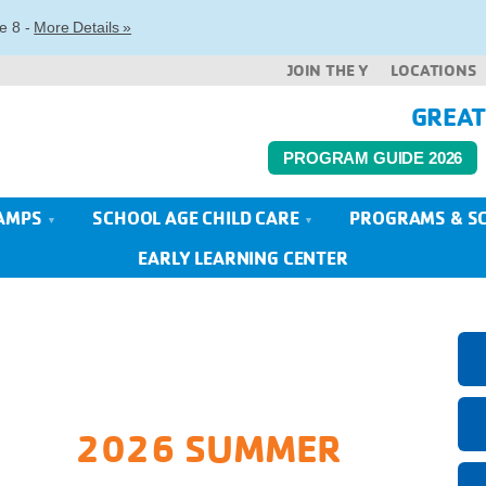
e 8 -
More Details »
JOIN THE Y
LOCATIONS
GREAT
PROGRAM GUIDE 2026
AMPS
SCHOOL AGE CHILD CARE
PROGRAMS & S
EARLY LEARNING CENTER
2026 SUMMER