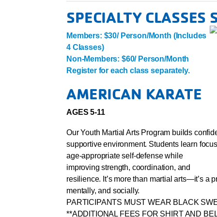
SPECIALTY CLASSES
Members: $30/ Person/Month (Includes
4 Classes)
Non-Members: $60/ Person/Month
Register for each class separately.
AMERICAN KARATE
AGES 5-11
Our Youth Martial Arts Program builds confiden
supportive environment. Students learn focus
age-appropriate self-defense while
improving strength, coordination, and
resilience. It’s more than martial arts—it’s a
mentally, and socially.
PARTICIPANTS MUST WEAR BLACK SWE
**ADDITIONAL FEES FOR SHIRT AND BE