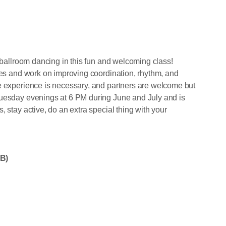
f ballroom dancing in this fun and welcoming class!
nces and work on improving coordination, rhythm, and
e experience is necessary, and partners are welcome but
Tuesday evenings at 6 PM during June and July and is
 stay active, do an extra special thing with your
B)