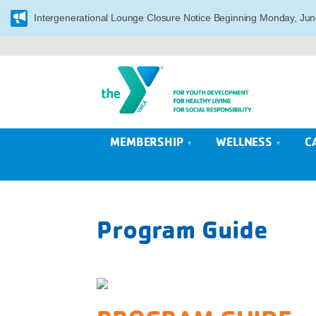
Intergenerational Lounge Closure Notice Beginning Monday, Jun
MEMBERSHIP
WELLNESS
C
Program Guide