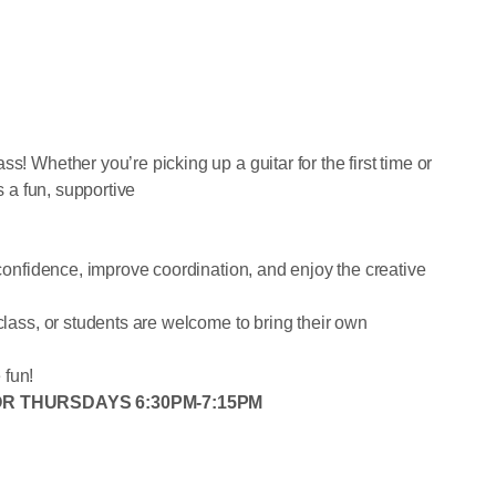
s! Whether you’re picking up a guitar for the first time or
s a fun, supportive
 confidence, improve coordination, and enjoy the creative
 class, or students are welcome to bring their own
 fun!
 OR THURSDAYS 6:30PM-7:15PM