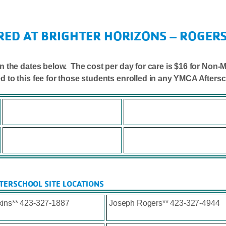
RED AT BRIGHTER HORIZONS – ROGERS
. on the dates below. The cost per day for care is $16 for N
ed to this fee for those students enrolled in any YMCA After
TERSCHOOL SITE LOCATIONS
ins** 423-327-1887
Joseph Rogers** 423-327-4944