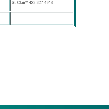
St. Clair** 423-327-4948