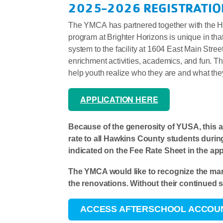
2025-2026 REGISTRATIO
The YMCA has partnered together with the Ha
program at Brighter Horizons is unique in tha
system to the facility at 1604 East Main Stree
enrichment activities, academics, and fun. Th
help youth realize who they are and what th
APPLICATION HERE
Because of the generosity of YUSA, this 
rate to all Hawkins County students durin
indicated on the Fee Rate Sheet in the appl
The YMCA would like to recognize the ma
the renovations. Without their continued 
ACCESS AFTERSCHOOL ACCOU