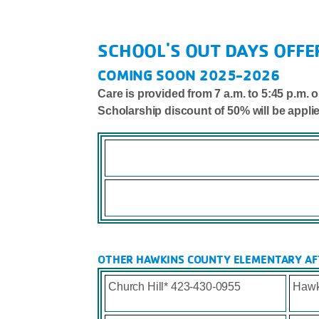
SCHOOL'S OUT DAYS OFFE
COMING SOON 2025-2026
Care is provided from 7 a.m. to 5:45 p.m
Scholarship discount of 50% will be appli
OTHER HAWKINS COUNTY ELEMENTARY AF
Church Hill* 423-430-0955
Hawk