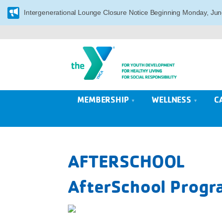
Intergenerational Lounge Closure Notice Beginning Monday, Jun
MEMBERSHIP
WELLNESS
C
AFTERSCHOOL
AfterSchool Progra