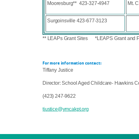
Mooresburg** 423-327-4947
Mt. 
Surgoinsville 423-677-3123
** LEAPs Grant Sites *LEAPS Grant and 
For more information contact:
Tiffany Justice
Director: School Aged Childcare- Hawkins C
(423) 247-9622
tjustice@ymcakpt.org