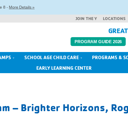
e 8 -
More Details »
JOIN THE Y
LOCATIONS
GREAT
PROGRAM GUIDE 2026
AMPS
SCHOOL AGE CHILD CARE
PROGRAMS & S
EARLY LEARNING CENTER
m – Brighter Horizons, Rog