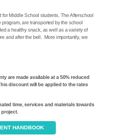
 for Middle School students. The Afterschool
e program, are transported by the school
ded a healthy snack, as well as a variety of
re and after the bell. More importantly, we
nty are made available at a 50% reduced
s discount will be applied to the rates
ted time, services and materials towards
project.
DENT HANDBOOK