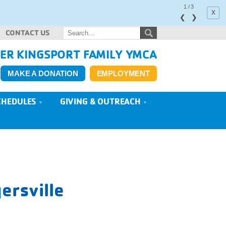
1
/
3
x
❮
❯
CONTACT US
ER KINGSPORT FAMILY YMCA
MAKE A DONATION
EMPLOYMENT
CHEDULES
GIVING & OUTREACH
ersville