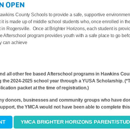
N OPEN
wkins County Schools to provide a safe, supportive environment
t it is made up of middle school students who, once enrolled in th
t in Rogersville. Once at Brighter Horizons, each student is provi
e Afterschool program provides youth with a safe place to go befo
ey can achieve
and all other fee based Afterschool programs in Hawkins Cou
g the 2024-2025 school year through a YUSA Scholarship. (*Thi
ication packet at the time of registration.)
ny donors, businesses and community groups who have dona
support, the YMCA would not have been able to complete this 
NT
YMCA BRIGHTER HORIZONS PARENT/STU