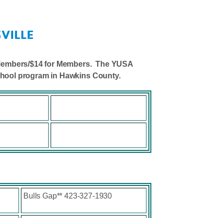
VILLE
on-Members/$14 for Members. The YUSA
school program in Hawkins County.
Bulls Gap** 423-327-1930