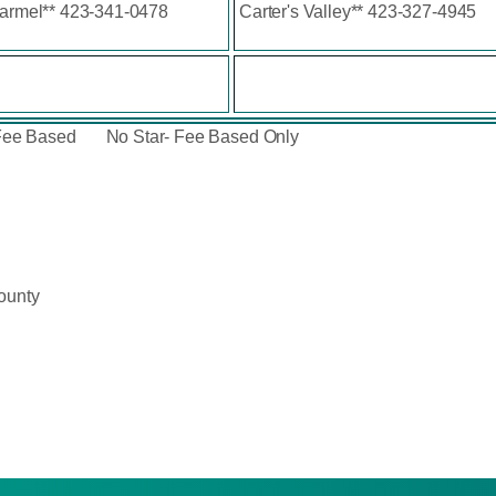
Carmel** 423-341-0478
Carter's Valley** 423-327-4945
Fee Based No Star- Fee Based Only
ounty