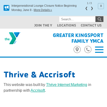
1
/
3
x
Intergenerational Lounge Closure Notice Beginning
❮
❯
Monday, June 8 -
More Details »
JOIN THE Y
LOCATIONS
CONTACT US
GREATER KINGSPORT
FAMILY YMCA
Thrive & Accrisoft
This website was built by
Thrive Internet Marketing
in
partnership with
Accrisoft
.