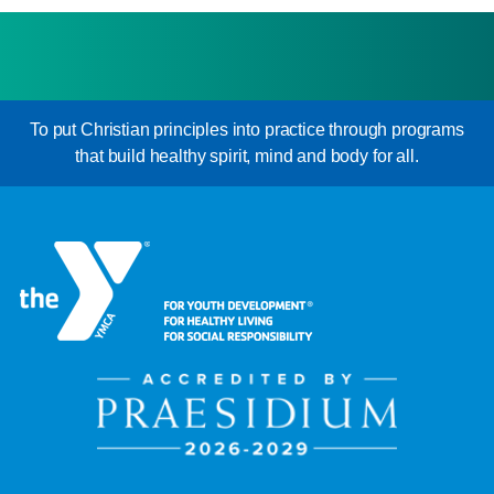
To put Christian principles into practice through programs
that build healthy spirit, mind and body for all.