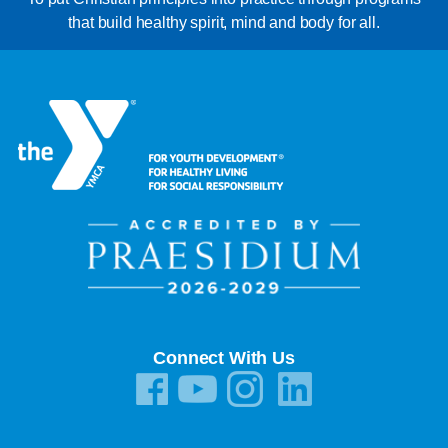
that build healthy spirit, mind and body for all.
Connect With Us