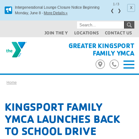
1
/
3
x
Intergenerational Lounge Closure Notice Beginning
❮
❯
Monday, June 8 -
More Details »
JOIN THE Y
LOCATIONS
CONTACT US
GREATER KINGSPORT
FAMILY YMCA
Home
KINGSPORT FAMILY
YMCA LAUNCHES BACK
TO SCHOOL DRIVE