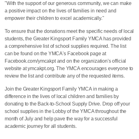
"With the support of our generous community, we can make
a positive impact on the lives of families in need and
empower their children to excel academically."
To ensure that the donations meet the specific needs of local
students, the Greater Kingsport Family YMCA has provided
a comprehensive list of school supplies required. The list
can be found on the YMCA's Facebook page at
Facebook.com/ymcakpt and on the organization's official
website at ymcakpt.org. The YMCA encourages everyone to
review the list and contribute any of the requested items.
Join the Greater Kingsport Family YMCA in making a
difference in the lives of local children and families by
donating to the Back-to-School Supply Drive. Drop off your
school supplies in the Lobby of the YMCA throughout the
month of July and help pave the way for a successful
academic journey for all students.