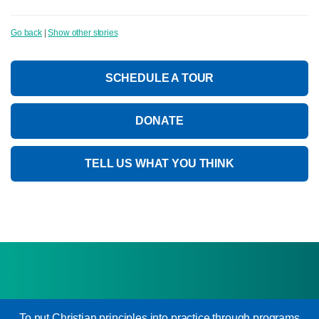
Go back
|
Show other stories
SCHEDULE A TOUR
DONATE
TELL US WHAT YOU THINK
To put Christian principles into practice through programs