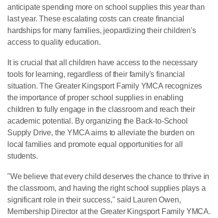
anticipate spending more on school supplies this year than
last year. These escalating costs can create financial
hardships for many families, jeopardizing their children's
access to quality education.
It is crucial that all children have access to the necessary
tools for learning, regardless of their family's financial
situation. The Greater Kingsport Family YMCA recognizes
the importance of proper school supplies in enabling
children to fully engage in the classroom and reach their
academic potential. By organizing the Back-to-School
Supply Drive, the YMCA aims to alleviate the burden on
local families and promote equal opportunities for all
students.
"We believe that every child deserves the chance to thrive in
the classroom, and having the right school supplies plays a
significant role in their success," said Lauren Owen,
Membership Director at the Greater Kingsport Family YMCA.