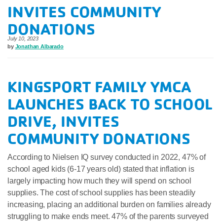
INVITES COMMUNITY
DONATIONS
July 10, 2023
by
Jonathan Albarado
KINGSPORT FAMILY YMCA
LAUNCHES BACK TO SCHOOL
DRIVE, INVITES
COMMUNITY DONATIONS
According to Nielsen IQ survey conducted in 2022, 47% of
school aged kids (6-17 years old) stated that inflation is
largely impacting how much they will spend on school
supplies. The cost of school supplies has been steadily
increasing, placing an additional burden on families already
struggling to make ends meet. 47% of the parents surveyed