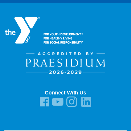
Connect With Us