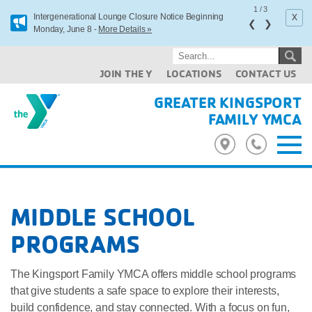
1
/
3
x
Intergenerational Lounge Closure Notice Beginning
❮
❯
Monday, June 8 -
More Details »
JOIN THE Y
LOCATIONS
CONTACT US
GREATER KINGSPORT
FAMILY YMCA
MIDDLE SCHOOL
PROGRAMS
The Kingsport Family YMCA offers middle school programs
that give students a safe space to explore their interests,
build confidence, and stay connected. With a focus on fun,