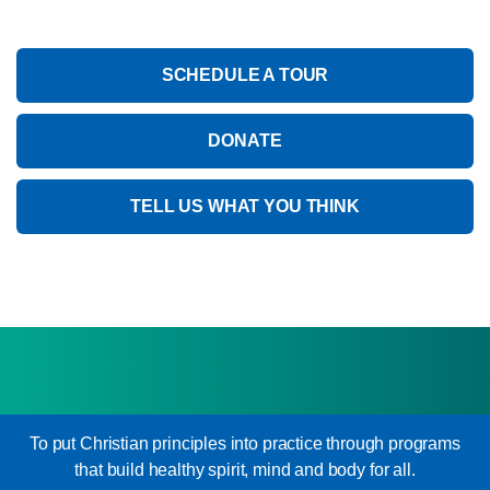
SCHEDULE A TOUR
DONATE
TELL US WHAT YOU THINK
To put Christian principles into practice through programs
that build healthy spirit, mind and body for all.