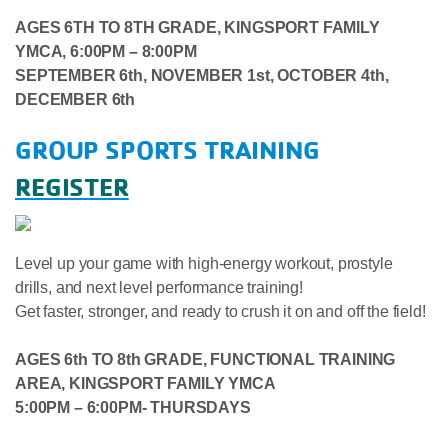
AGES 6TH TO 8TH GRADE,
KINGSPORT FAMILY
YMCA, 6:00PM – 8:00PM
SEPTEMBER 6th, NOVEMBER 1st,
OCTOBER 4th,
DECEMBER 6th
GROUP SPORTS TRAINING
REGISTER
Level up your game with high-energy workout, prostyle
drills, and next level performance training!
Get faster, stronger, and ready to crush it on and off the field!
AGES 6th TO 8th GRADE, FUNCTIONAL TRAINING
AREA, KINGSPORT FAMILY YMCA
5:00PM – 6:00PM- THURSDAYS