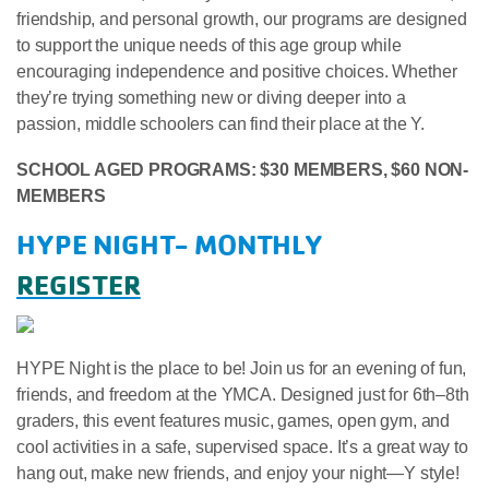
friendship, and personal growth, our programs are designed
to support the unique needs of this age group while
encouraging independence and positive choices. Whether
they’re trying something new or diving deeper into a
passion, middle schoolers can find their place at the Y.
SCHOOL AGED PROGRAMS: $30 MEMBERS, $60 NON-
MEMBERS
HYPE NIGHT- MONTHLY
REGISTER
HYPE Night is the place to be! Join us for an evening of fun,
friends, and freedom at the YMCA. Designed just for 6th–8th
graders, this event features music, games, open gym, and
cool activities in a safe, supervised space. It’s a great way to
hang out, make new friends, and enjoy your night—Y style!