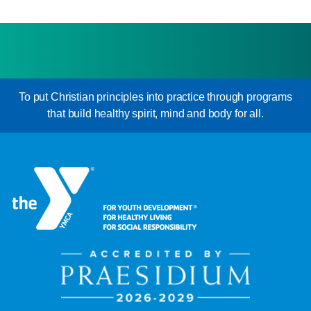
To put Christian principles into practice through programs
that build healthy spirit, mind and body for all.