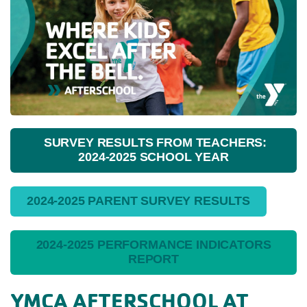
SURVEY RESULTS FROM TEACHERS:
2024-2025 SCHOOL YEAR
2024-2025 PARENT SURVEY RESULTS
2024-2025 PERFORMANCE INDICATORS
REPORT
YMCA AFTERSCHOOL AT