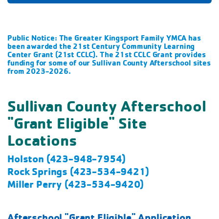
Public Notice: The Greater Kingsport Family YMCA has
been awarded the 21st Century Community Learning
Center Grant (21st CCLC). The 21st CCLC Grant provides
funding for some of our Sullivan County Afterschool sites
from 2023-2026.
Sullivan County Afterschool
"Grant Eligible" Site
Locations
Holston (423-948-7954)
Rock Springs (423-534-9421)
Miller Perry (423-534-9420)
Afterschool "Grant Eligible" Application