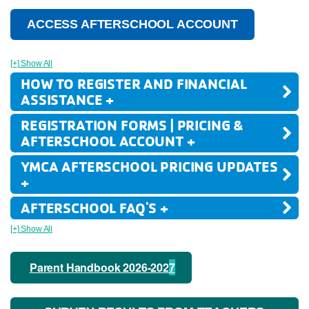
ACCESS AFTERSCHOOL ACCOUNT
[+] Show All
HOW TO REGISTER AND FINANCIAL
ASSISTANCE +
REGISTRATION FORMS | PRICING &
AFTERSCHOOL ACCOUNT +
YMCA AFTERSCHOOL PRICING UPDATES
+
AFTERSCHOOL FAQ'S +
[+] Show All
Parent Handbook 2026-202
7