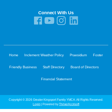
Connect With Us
·
·
·
Home
Inclement Weather Policy
Praesidium
Foster
·
·
·
Friendly Business
Staff Directory
Board of Directors
Financial Statement
Copyright © 2026 Greater Kingsport Family YMCA. All Rights Reserved.
Login
| Powered by
Thrive/Accrisoft